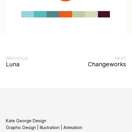
PREVIOUS
NEXT
Luna
Changeworks
Kate George Design
Graphic Design | Illustration | Animation