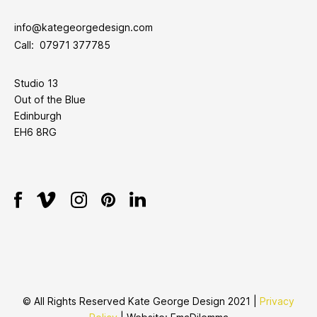
info@kategeorgedesign.com
Call: 07971 377785
Studio 13
Out of the Blue
Edinburgh
EH6 8RG
© All Rights Reserved Kate George Design 2021 |
Privacy