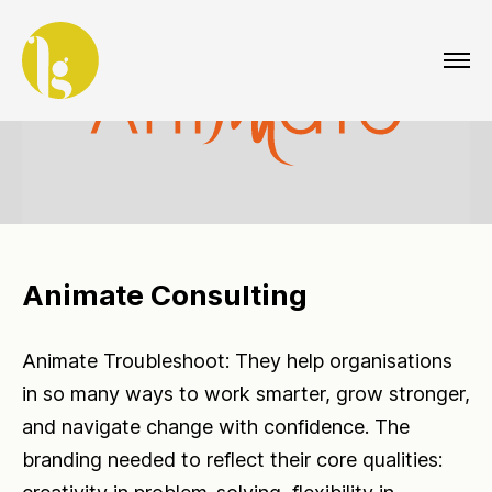
Animate Consulting
Animate Troubleshoot: They help organisations
in so many ways to work smarter, grow stronger,
and navigate change with confidence. The
branding needed to reflect their core qualities: