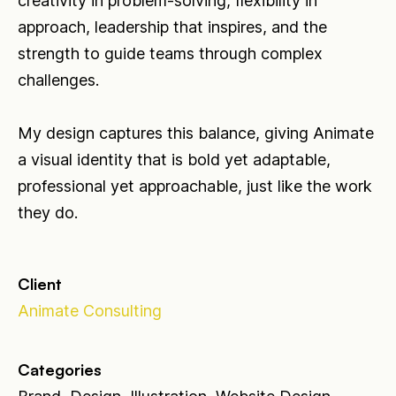
creativity in problem-solving, flexibility in
approach, leadership that inspires, and the
strength to guide teams through complex
challenges.
My design captures this balance, giving Animate
a visual identity that is bold yet adaptable,
professional yet approachable, just like the work
they do.
Client
Animate Consulting
Categories