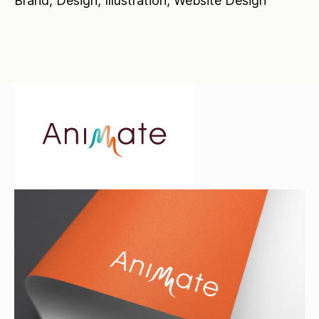
Brand, Design, Illustration, Website Design