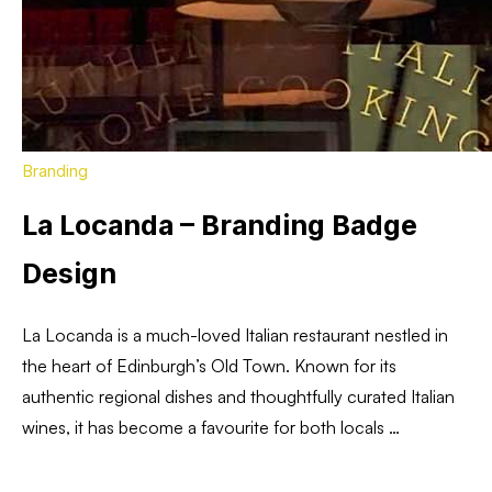
Branding
La Locanda – Branding Badge
Design
La Locanda is a much-loved Italian restaurant nestled in
the heart of Edinburgh’s Old Town. Known for its
authentic regional dishes and thoughtfully curated Italian
wines, it has become a favourite for both locals …