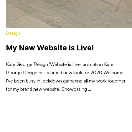
Design
My New Website is Live!
Kate George Design 'Website is Live' animation Kate
George Design has a brand new look for 2020 Welcome!
I've been busy in lockdown gathering all my work together
for my brand new website! Showcasing …