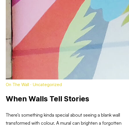
On The Wall
·
Uncategorized
When Walls Tell Stories
There’s something kinda special about seeing a blank wall
transformed with colour. A mural can brighten a forgotten