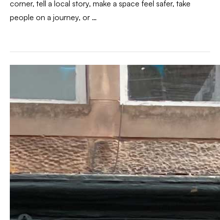
corner, tell a local story, make a space feel safer, take
people on a journey, or …