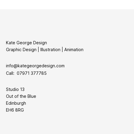
Kate George Design
Graphic Design | Illustration | Animation
info@kategeorgedesign.com
Call: 07971 377785
Studio 13
Out of the Blue
Edinburgh
EH6 8RG