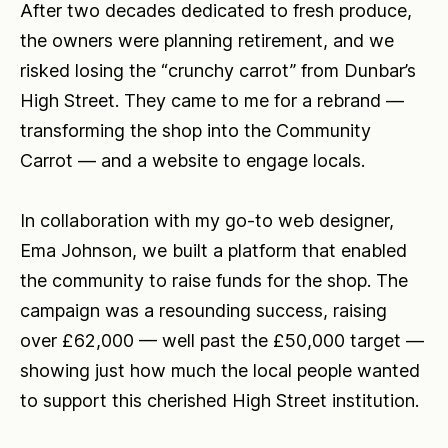
After two decades dedicated to fresh produce,
the owners were planning retirement, and we
risked losing the “crunchy carrot” from Dunbar’s
High Street. They came to me for a rebrand —
transforming the shop into the Community
Carrot — and a website to engage locals.
In collaboration with my go-to web designer,
Ema Johnson, we built a platform that enabled
the community to raise funds for the shop. The
campaign was a resounding success, raising
over £62,000 — well past the £50,000 target —
showing just how much the local people wanted
to support this cherished High Street institution.