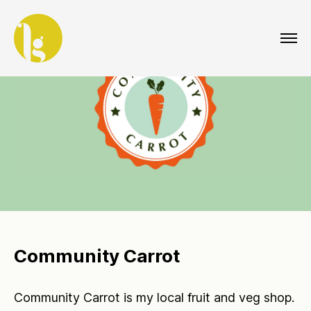
Community Carrot
Community Carrot is my local fruit and veg shop.