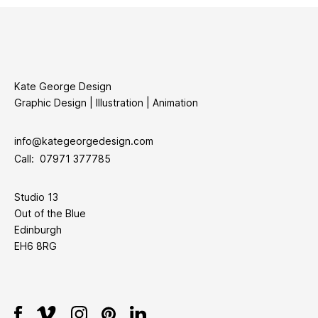
Kate George Design
Graphic Design | Illustration | Animation
info@kategeorgedesign.com
Call: 07971 377785
Studio 13
Out of the Blue
Edinburgh
EH6 8RG