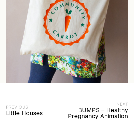
NEXT
PREVIOUS
BUMPS – Healthy
Little Houses
Pregnancy Animation