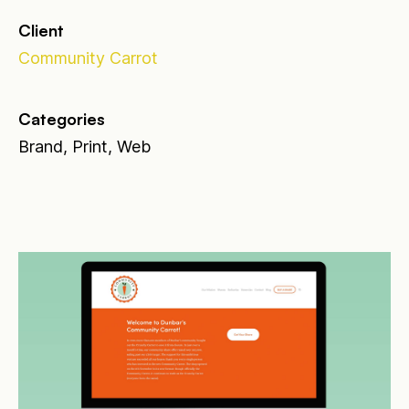
Client
Community Carrot
Categories
Brand, Print, Web