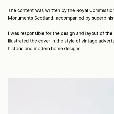
The content was written by the Royal Commission
Monuments Scotland, accompanied by superb hist
I was responsible for the design and layout of the
illustrated the cover in the style of vintage adver
historic and modern home designs.