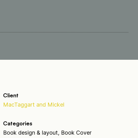
Client
MacTaggart and Mickel
Categories
Book design & layout, Book Cover