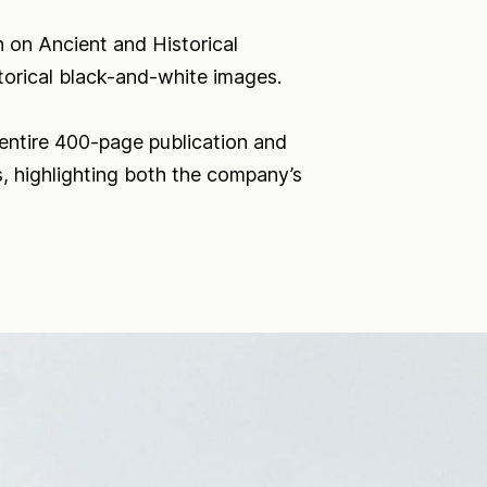
 on Ancient and Historical
orical black-and-white images.
 entire 400-page publication and
ts, highlighting both the company’s