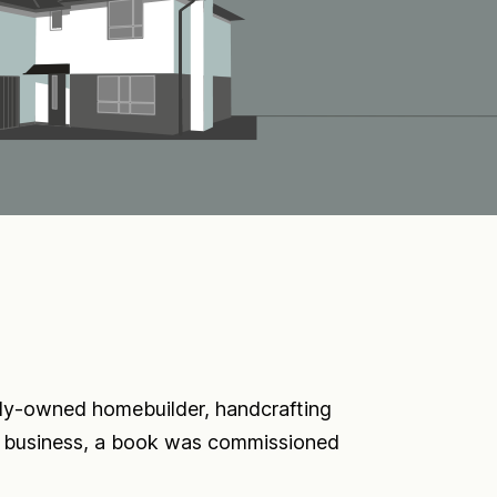
ly-owned homebuilder, handcrafting
in business, a book was commissioned