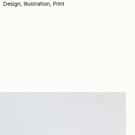
Design, Illustration, Print