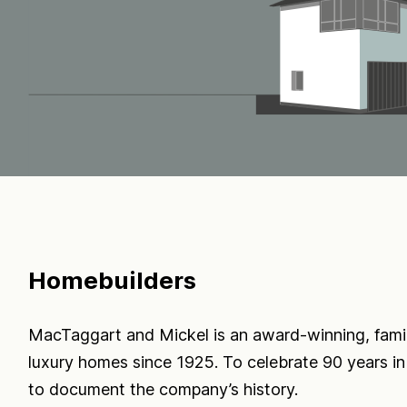
Homebuilders
MacTaggart and Mickel is an award-winning, fami
luxury homes since 1925. To celebrate 90 years 
to document the company’s history.