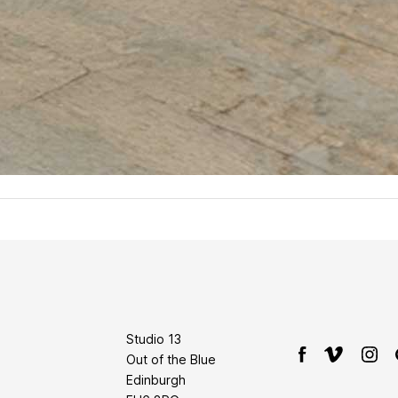
Studio 13
Out of the Blue
Edinburgh