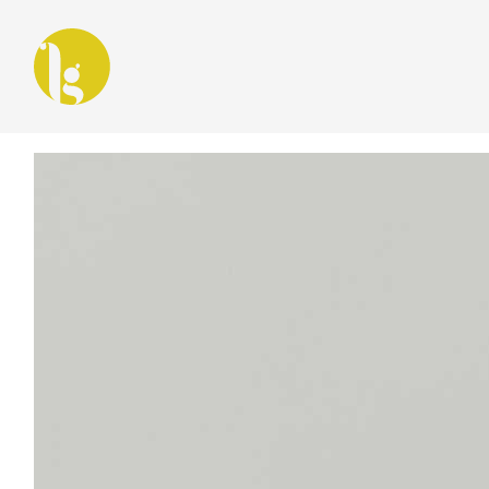
Latest in: Design