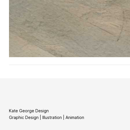
Kate George Design
Graphic Design | Illustration | Animation