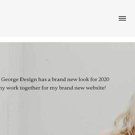
!
e George Design has a brand new look for 2020
 my work together for my brand new website!