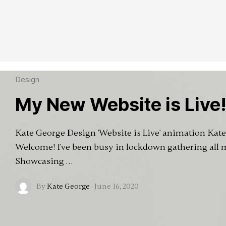
Design
My New Website is Live
Kate George Design 'Website is Live' animation Kat
Welcome! I've been busy in lockdown gathering all
Showcasing …
By
Kate George
·
June 16, 2020