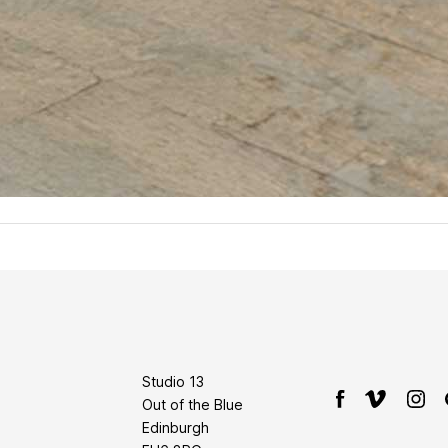
Studio 13
Out of the Blue
Edinburgh