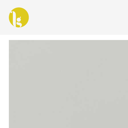
Latest in: digital storytelling