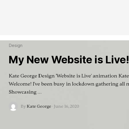
Design
My New Website is Live
Kate George Design 'Website is Live' animation Kat
Welcome! I've been busy in lockdown gathering all
Showcasing …
By
Kate George
·
June 16, 2020