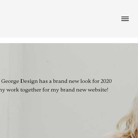
!
e George Design has a brand new look for 2020
 my work together for my brand new website!