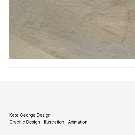
Kate George Design
Graphic Design | Illustration | Animation